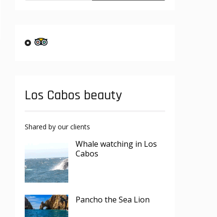
Los Cabos beauty
Shared by our clients
Whale watching in Los
Cabos
Pancho the Sea Lion