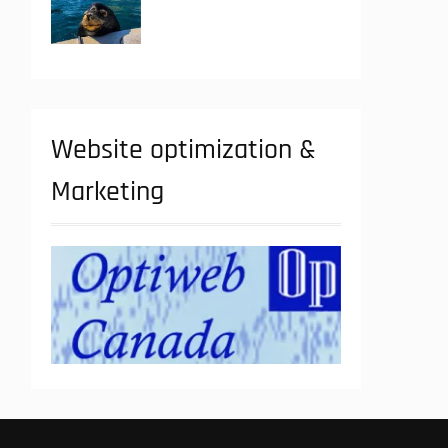
Website optimization &
Marketing