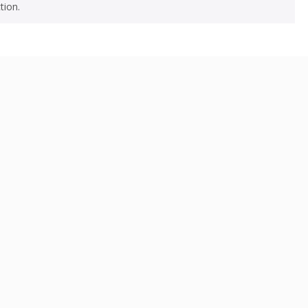
tion.