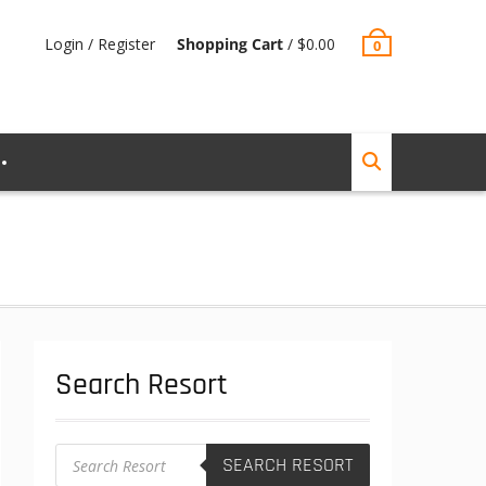
Login / Register
Shopping Cart
/
$
0.00
0
Search Resort
Products
SEARCH RESORT
search