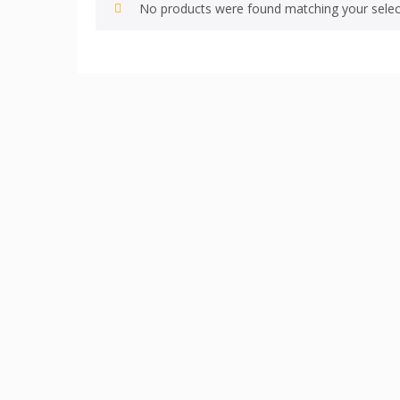
No products were found matching your selec