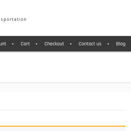
nsportation
unt
Cart
Checkout
Contact us
Blog