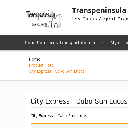
Skip
Transpeninsula
to
content
Los Cabos Airport Tra
Cabo San Lucas Transportation ☼
My acco
Home
Product Hotel
City Express - Cabo San Lucas
City Express - Cabo San Lucas
City Express – Cabo San Lucas