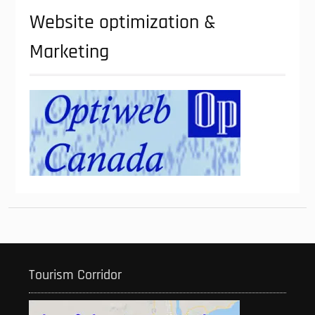
Website optimization &
Marketing
Tourism Corridor