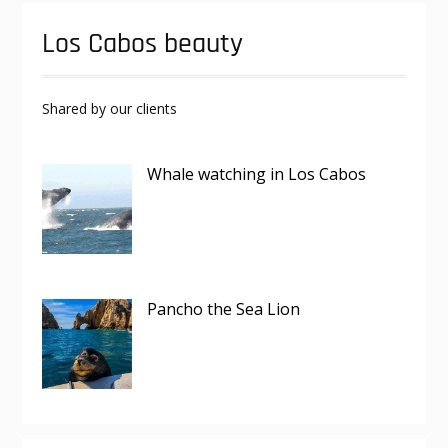
Los Cabos beauty
Shared by our clients
Whale watching in Los Cabos
Pancho the Sea Lion