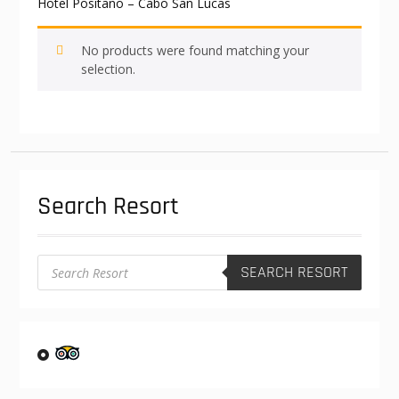
Hotel Positano – Cabo San Lucas
No products were found matching your
selection.
Search Resort
Products
SEARCH RESORT
search