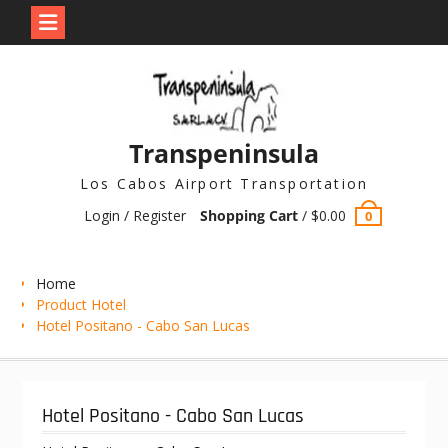
Skip
to
content
Transpeninsula
Los Cabos Airport Transportation
Login / Register
Shopping Cart
/
$
0.00
0
Home
Product Hotel
Hotel Positano - Cabo San Lucas
Hotel Positano - Cabo San Lucas