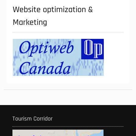
Website optimization &
Marketing
Tourism Corridor