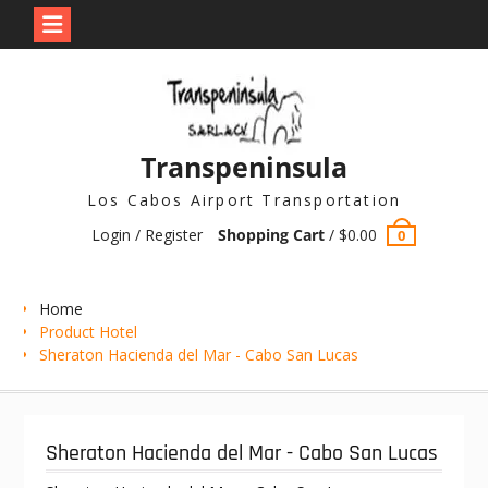
Skip
to
content
Transpeninsula
Los Cabos Airport Transportation
Login / Register
Shopping Cart
/
$
0.00
0
Home
Product Hotel
Sheraton Hacienda del Mar - Cabo San Lucas
Sheraton Hacienda del Mar - Cabo San Lucas