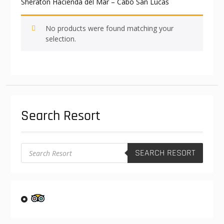
Sheraton Hacienda del Mar – Cabo San Lucas
No products were found matching your
selection.
Search Resort
Products
SEARCH RESORT
search