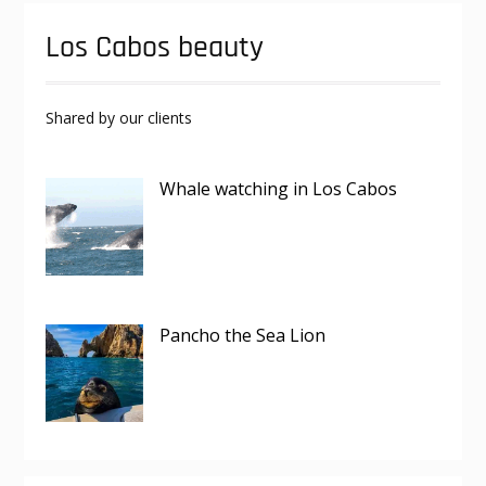
Los Cabos beauty
Shared by our clients
Whale watching in Los Cabos
Pancho the Sea Lion