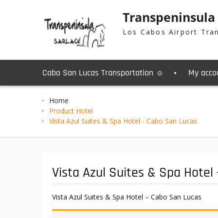
Skip
Transpeninsula
to
content
Los Cabos Airport Tra
Cabo San Lucas Transportation ☼
My acco
Home
Product Hotel
Vista Azul Suites & Spa Hotel - Cabo San Lucas
Vista Azul Suites & Spa Hotel
Vista Azul Suites & Spa Hotel – Cabo San Lucas