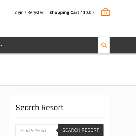
Login / Register
Shopping Cart
/
$
0.00
0
Search Resort
Products
SEARCH RESORT
search