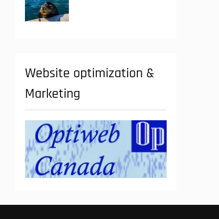
Website optimization &
Marketing