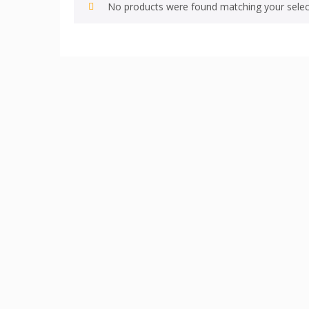
No products were found matching your selec