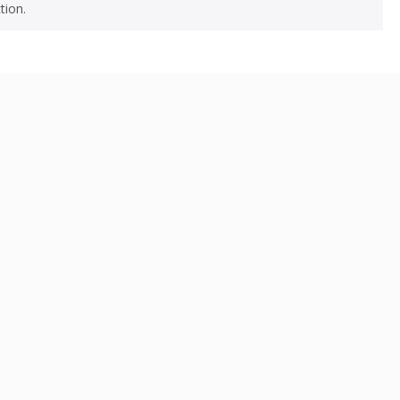
tion.