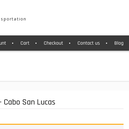
nsportation
unt
Cart
Checkout
Contact us
Blog
 - Cabo San Lucas