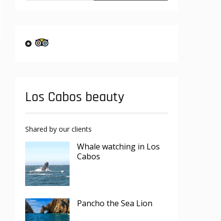
Los Cabos beauty
Shared by our clients
Whale watching in Los
Cabos
Pancho the Sea Lion