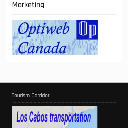
Marketing
Tourism Corridor