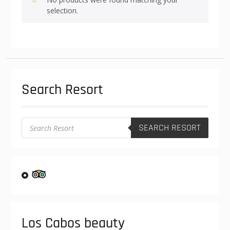
selection.
Search Resort
Products
SEARCH RESORT
search
Los Cabos beauty