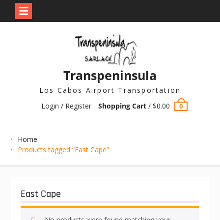
Skip
to
content
Transpeninsula
Los Cabos Airport Transportation
Login / Register
Shopping Cart
/
$
0.00
0
Home
Products tagged “East Cape”
East Cape
No products were found matching your