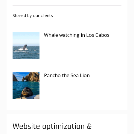
Shared by our clients
Whale watching in Los Cabos
Pancho the Sea Lion
Website optimization &