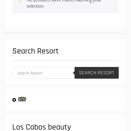
selection.
Search Resort
Products
SEARCH RESORT
search
Los Cabos beauty