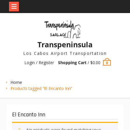
Skip
to
content
Transpeninsula
Los Cabos Airport Transportation
Login / Register
Shopping Cart
/
$
0.00
0
Home
Products tagged “El Encanto Inn”
El Encanto Inn
No products were found matching your