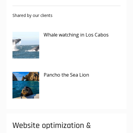
Shared by our clients
Whale watching in Los Cabos
Pancho the Sea Lion
Website optimization &