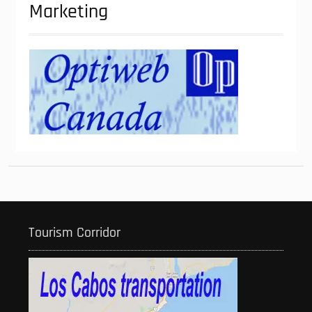
Marketing
Tourism Corridor