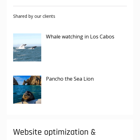
Shared by our clients
Whale watching in Los Cabos
Pancho the Sea Lion
Website optimization &