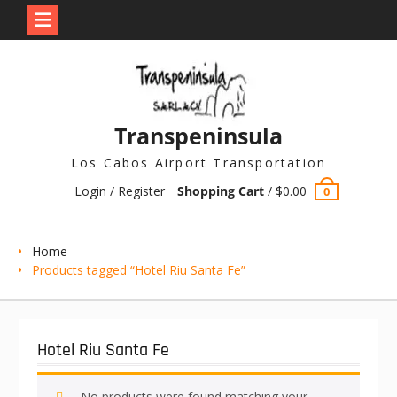
Skip
to
content
Transpeninsula
Los Cabos Airport Transportation
Login / Register
Shopping Cart
/
$
0.00
0
Home
Products tagged “Hotel Riu Santa Fe”
Hotel Riu Santa Fe
No products were found matching your