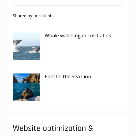
Shared by our clients
Whale watching in Los Cabos
Pancho the Sea Lion
Website optimization &