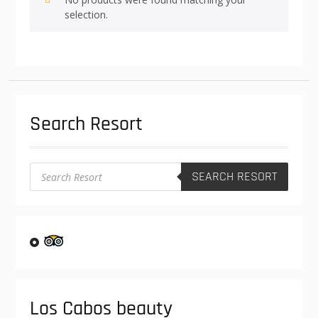
selection.
Search Resort
Products
SEARCH RESORT
search
Los Cabos beauty