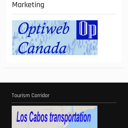
Marketing
Tourism Corridor