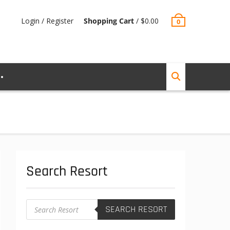
Login / Register
Shopping Cart
/
$
0.00
0
Search Resort
Products
SEARCH RESORT
search