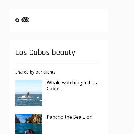
Los Cabos beauty
Shared by our clients
Whale watching in Los
Cabos
Pancho the Sea Lion