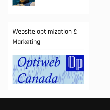
Website optimization &
Marketing