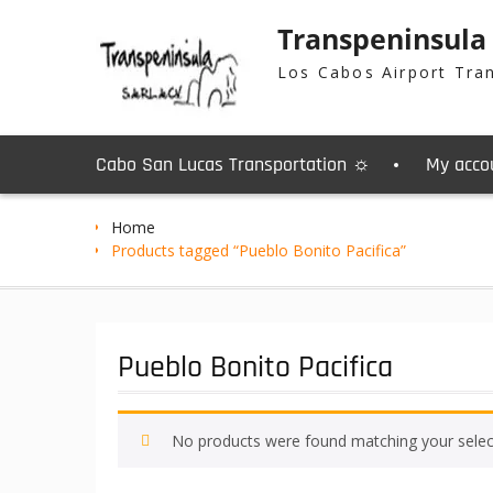
Skip
Transpeninsula
to
content
Los Cabos Airport Tra
Cabo San Lucas Transportation ☼
My acco
Home
Products tagged “Pueblo Bonito Pacifica”
Pueblo Bonito Pacifica
No products were found matching your selec