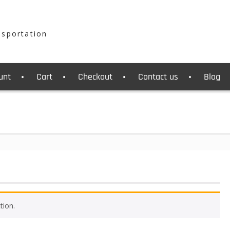
nsportation
unt
Cart
Checkout
Contact us
Blog
tion.