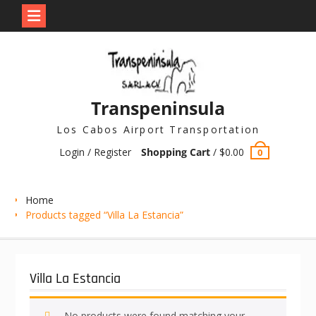
Skip
to
content
Transpeninsula
Los Cabos Airport Transportation
Login / Register
Shopping Cart
/
$
0.00
0
Home
Products tagged “Villa La Estancia”
Villa La Estancia
No products were found matching your