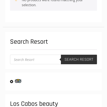
selection.
Search Resort
Products
SEARCH RESORT
search
Los Cabos beauty