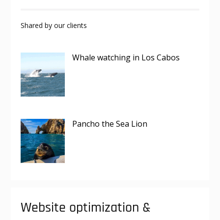
Shared by our clients
Whale watching in Los Cabos
Pancho the Sea Lion
Website optimization &