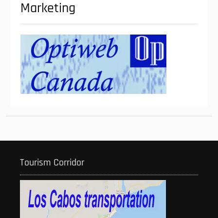
Marketing
Tourism Corridor