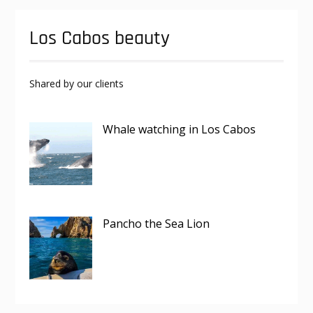
Los Cabos beauty
Shared by our clients
Whale watching in Los Cabos
Pancho the Sea Lion