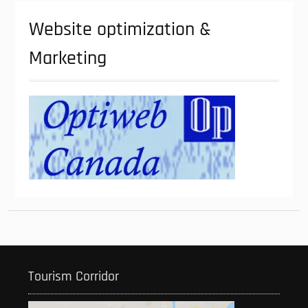
Website optimization &
Marketing
Tourism Corridor