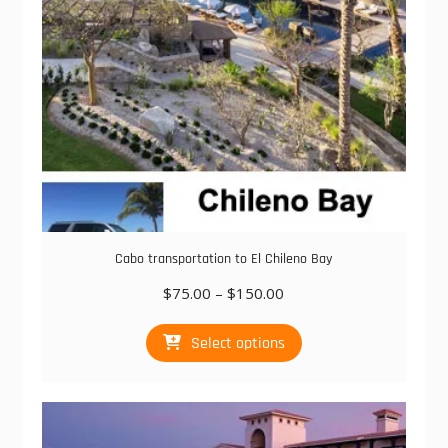
the
product
page
Cabo transportation to El Chileno Bay
Price
$
75.00
–
$
150.00
range:
This
$75.00
Select options
product
through
has
$150.00
multiple
variants.
The