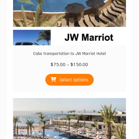
Cabo transportation to JW Marriot Hotel
Price
$
75.00
–
$
150.00
range:
This
$75.00
Select options
product
through
has
$150.00
multiple
variants.
The
options
may
be
chosen
on