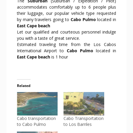
The
Suburban
(Suburban / Expedition / Pilot)
accommodates comfortably up to 6 people plus
their luggage, our popular vehicle type requested
by many travelers going to
Cabo Pulmo
located in
East Cape beach
Let our qualified and courteous personnel indulge
you with a taste of great service.
Estimated traveling time from the Los Cabos
International Airport to
Cabo Pulmo
located in
East Cape beach
is 1 hour
Related
Cabo transportation
Cabo Transportation
to Cabo Pulmo
to Los Barriles