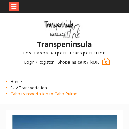
Skip
to
content
Transpeninsula
Los Cabos Airport Transportation
Login / Register
Shopping Cart
/
$
0.00
0
Home
SUV Transportation
Cabo transportation to Cabo Pulmo