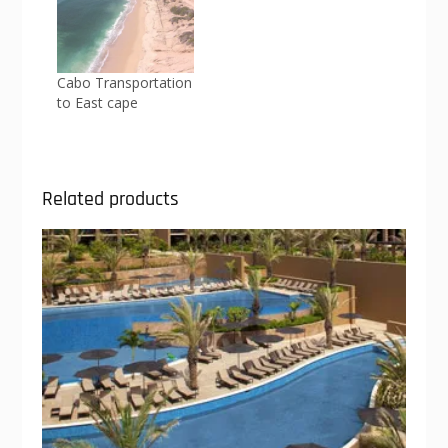
Cabo Transportation
to East cape
Related products