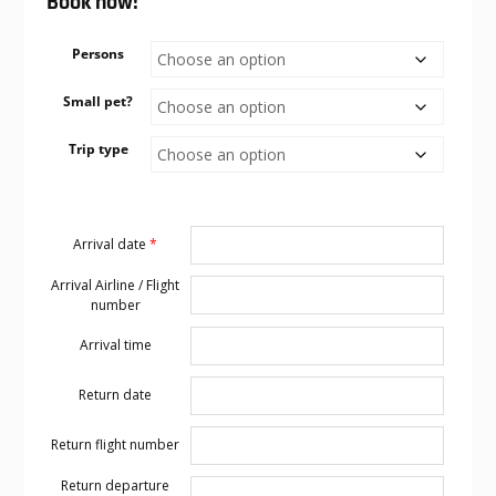
Book now!
Persons
Small pet?
Trip type
Arrival date
*
Arrival Airline / Flight
number
Arrival time
Return date
Return flight number
Return departure