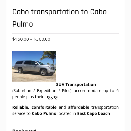
Cabo transportation to Cabo
Pulmo
Price
$
150.00
–
$
300.00
range:
$150.00
through
$300.00
SUV Transportation
(Suburban / Expedition / Pilot) accommodate up to 6
people plus their luggage
Reliable
,
comfortable
and
affordable
transportation
service to
Cabo Pulmo
located in
East Cape beach