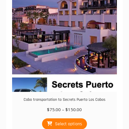
options
may
be
chosen
on
the
product
page
Cabo transportation to Secrets Puerto Los Cabos
Price
$
75.00
–
$
150.00
range:
This
$75.00
Select options
product
through