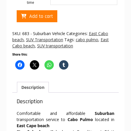
time
Cabo
Add to cart
transportation
to
Cabo
SKU:
683 - Suburban Vehicle
Categories:
East Cabo
Pulmo
beach
,
SUV Transportation
Tags:
cabo pulmo
,
East
quantity
Cabo beach
,
SUV transportation
Share this:
Description
Description
Comfortable and affordable
Suburban
transportation service to
Cabo Pulmo
located in
East Cape beach