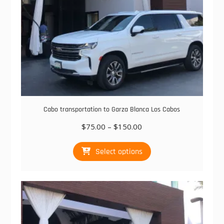
Cabo transportation to Garza Blanca Los Cabos
Price
$
75.00
–
$
150.00
range:
This
$75.00
Select options
product
through
has
$150.00
multiple
variants.
The
options
may