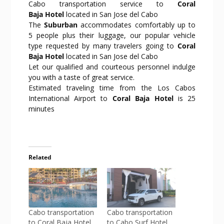
Cabo transportation service to
Coral
Baja Hotel
located in San Jose del Cabo
The
Suburban
accommodates comfortably up to
5 people plus their luggage, our popular vehicle
type requested by many travelers going to
Coral
Baja Hotel
located in San Jose del Cabo
Let our qualified and courteous personnel indulge
you with a taste of great service.
Estimated traveling time from the Los Cabos
International Airport to
Coral Baja Hotel
is 25
minutes
Related
Cabo transportation
Cabo transportation
to Coral Baja Hotel
to Cabo Surf Hotel