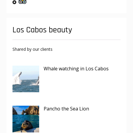
Los Cabos beauty
Shared by our clients
Whale watching in Los Cabos
Pancho the Sea Lion