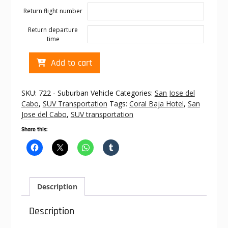
Return flight number
Return departure
time
Cabo
Add to cart
transportation
to
Coral
SKU:
722 - Suburban Vehicle
Categories:
San Jose del
Baja
Cabo
,
SUV Transportation
Tags:
Coral Baja Hotel
,
San
Hotel
Jose del Cabo
,
SUV transportation
quantity
Share this:
Description
Description