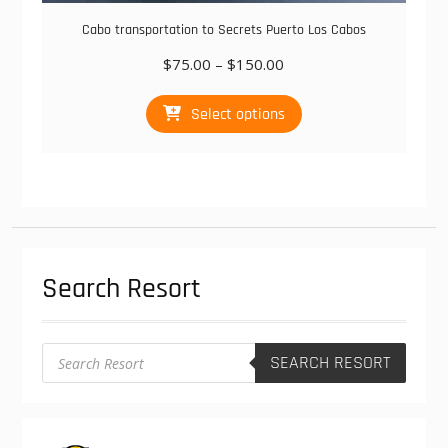
Cabo transportation to Secrets Puerto Los Cabos
Price
$
75.00
–
$
150.00
range:
This
$75.00
Select options
product
through
has
$150.00
multiple
variants.
The
options
may
be
Search Resort
chosen
on
the
product
Products
SEARCH RESORT
search
page