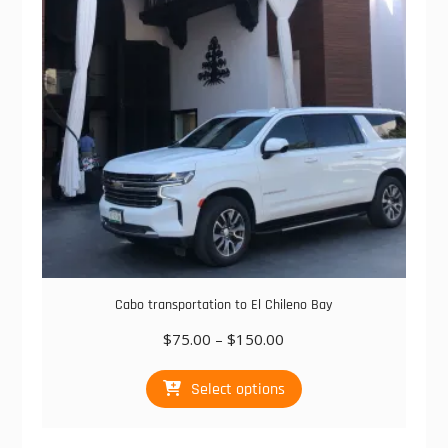
be
chosen
on
the
product
page
Cabo transportation to El Chileno Bay
Price
$
75.00
–
$
150.00
range:
This
$75.00
Select options
product
through
has
$150.00
multiple