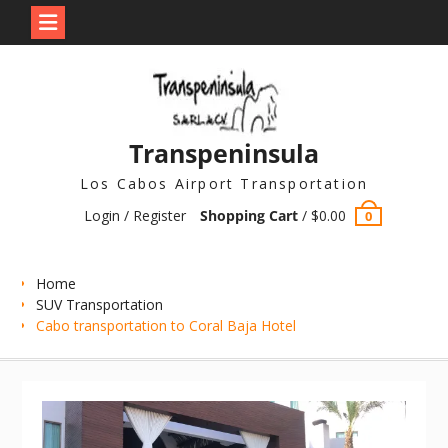
Skip
to
content
Transpeninsula
Los Cabos Airport Transportation
Login / Register
Shopping Cart
/
$
0.00
0
Home
SUV Transportation
Cabo transportation to Coral Baja Hotel