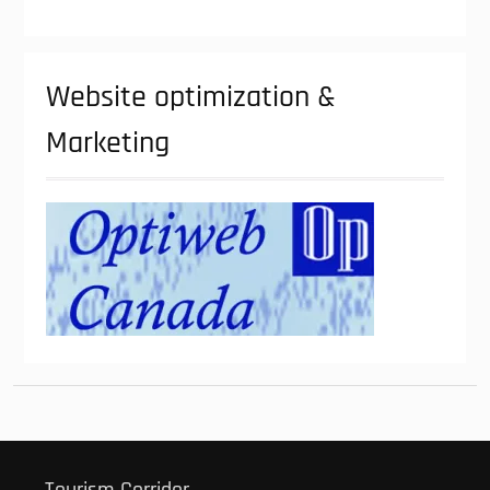
Website optimization &
Marketing