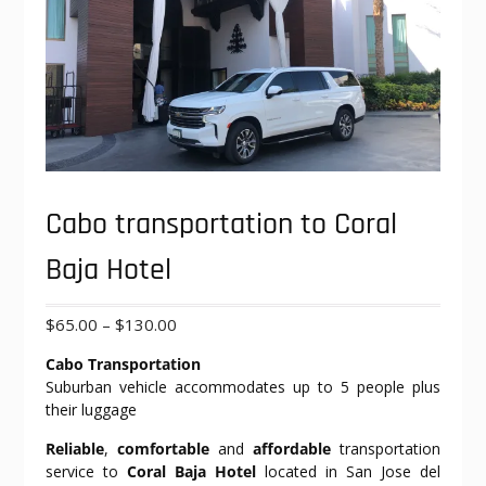
Cabo transportation to Coral
Baja Hotel
Price
$
65.00
–
$
130.00
range:
Cabo Transportation
$65.00
Suburban vehicle accommodates up to 5 people plus
through
their luggage
$130.00
Reliable
,
comfortable
and
affordable
transportation
service to
Coral Baja Hotel
located in San Jose del