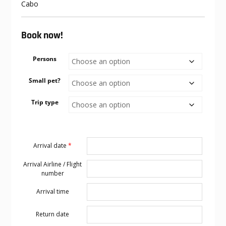
Cabo
Book now!
Persons
Small pet?
Trip type
Arrival date
*
Arrival Airline / Flight
number
Arrival time
Return date