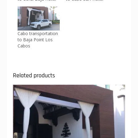
Cabo transportation
to Baja Point Los
Cabos
Related products