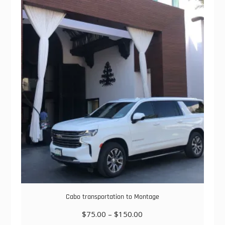
variants.
The
options
may
be
chosen
on
the
product
page
Cabo transportation to Montage
Price
$
75.00
–
$
150.00
range: