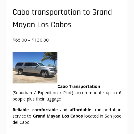
Cabo transportation to Grand
Mayan Los Cabos
Price
$
65.00
–
$
130.00
range:
$65.00
through
$130.00
Cabo Transportation
(Suburban / Expedition / Pilot) accommodate up to 6
people plus their luggage
Reliable
,
comfortable
and
affordable
transportation
service to
Grand Mayan Los Cabos
located in San Jose
del Cabo