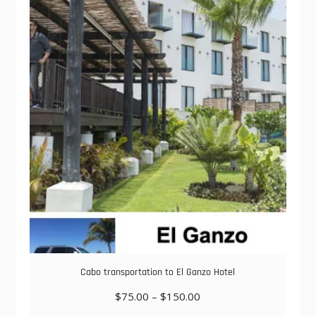
The
options
may
be
chosen
on
the
product
page
Cabo transportation to El Ganzo Hotel
Price
$
75.00
–
$
150.00
range: