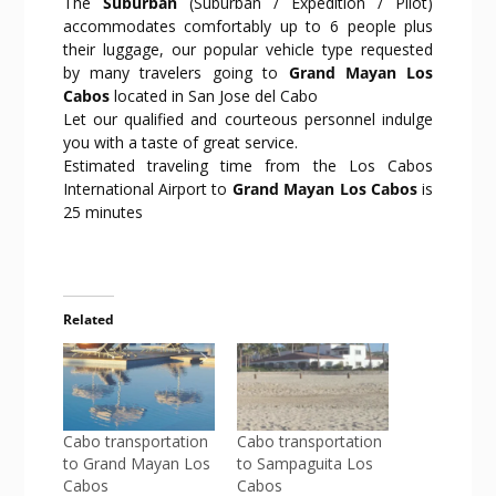
The
Suburban
(Suburban / Expedition / Pilot)
accommodates comfortably up to 6 people plus
their luggage, our popular vehicle type requested
by many travelers going to
Grand Mayan Los
Cabos
located in San Jose del Cabo
Let our qualified and courteous personnel indulge
you with a taste of great service.
Estimated traveling time from the Los Cabos
International Airport to
Grand Mayan Los Cabos
is
25 minutes
Related
Cabo transportation
Cabo transportation
to Grand Mayan Los
to Sampaguita Los
Cabos
Cabos