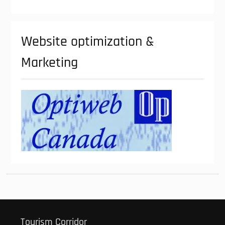
Website optimization &
Marketing
Tourism Corridor