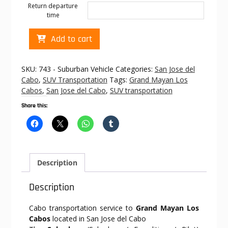
Return departure
time
Cabo
Add to cart
transportation
to
Grand
SKU:
743 - Suburban Vehicle
Categories:
San Jose del
Mayan
Cabo
,
SUV Transportation
Tags:
Grand Mayan Los
Los
Cabos
,
San Jose del Cabo
,
SUV transportation
Cabos
Share this:
quantity
Description
Description
Cabo transportation service to
Grand Mayan Los
Cabos
located in San Jose del Cabo