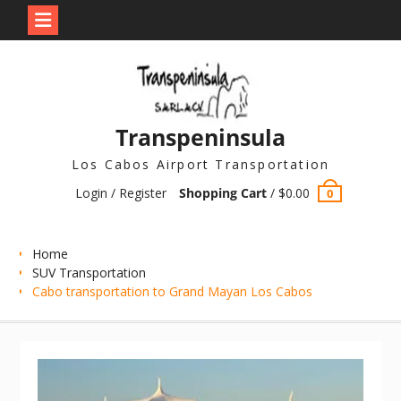
Skip
to
content
Transpeninsula
Los Cabos Airport Transportation
Login / Register
Shopping Cart
/
$
0.00
0
Home
SUV Transportation
Cabo transportation to Grand Mayan Los Cabos