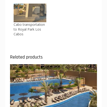
Cabo transportation
to Royal Park Los
Cabos
Related products