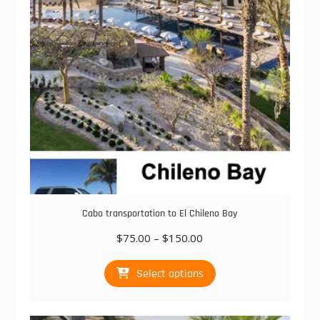
chosen
on
the
product
page
Cabo transportation to El Chileno Bay
Price
$
75.00
–
$
150.00
range:
This
$75.00
Select options
product
through
has
$150.00
multiple
variants.