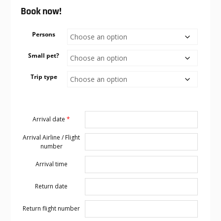
Book now!
Persons
Small pet?
Trip type
Arrival date
*
Arrival Airline / Flight
number
Arrival time
Return date
Return flight number