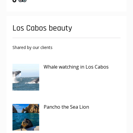
Los Cabos beauty
Shared by our clients
Whale watching in Los Cabos
Pancho the Sea Lion