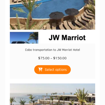
Cabo transportation to JW Marriot Hotel
Price
$
75.00
–
$
150.00
range:
This
$75.00
Select options
product
through
has
$150.00
multiple
variants.
The
options
may
be