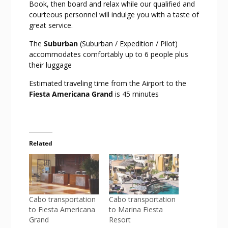
Book, then board and relax while our qualified and
courteous personnel will indulge you with a taste of
great service.
The
Suburban
(Suburban / Expedition / Pilot)
accommodates comfortably up to 6 people plus
their luggage
Estimated traveling time from the Airport to the
Fiesta Americana Grand
is 45 minutes
Related
Cabo transportation
Cabo transportation
to Fiesta Americana
to Marina Fiesta
Grand
Resort