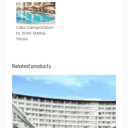
Cabo transportation
to Hotel Marina
Fiesta
Related products