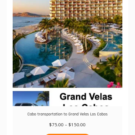
The
options
may
be
chosen
on
the
product
page
Cabo transportation to Grand Velas Los Cabos
Price
$
75.00
–
$
150.00
range:
This