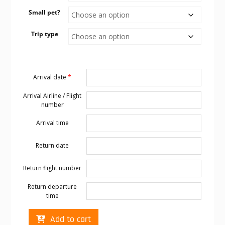
Small pet?
Trip type
Arrival date
*
Arrival Airline / Flight
number
Arrival time
Return date
Return flight number
Return departure
time
Cabo
Add to cart
transportation