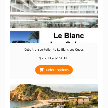
Cabo transportation to Le Blanc Los Cabos
Price
$
75.00
–
$
150.00
range:
This
$75.00
Select options
product
through
has
$150.00
multiple
variants.
The
options
may
be