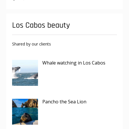
Los Cabos beauty
Shared by our clients
Whale watching in Los Cabos
Pancho the Sea Lion