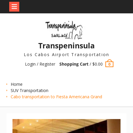
Skip
to
content
Transpeninsula
Los Cabos Airport Transportation
Login / Register
Shopping Cart
/
$
0.00
0
Home
SUV Transportation
Cabo transportation to Fiesta Americana Grand