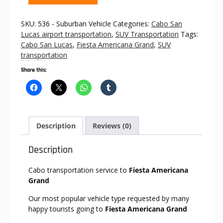
to
Fiesta
SKU:
536 - Suburban Vehicle
Categories:
Cabo San
Americana
Lucas airport transportation
,
SUV Transportation
Tags:
Grand
Cabo San Lucas
,
Fiesta Americana Grand
,
SUV
quantity
transportation
Share this:
Description
Reviews (0)
Description
Cabo transportation service to
Fiesta Americana
Grand
Our most popular vehicle type requested by many
happy tourists going to
Fiesta Americana Grand