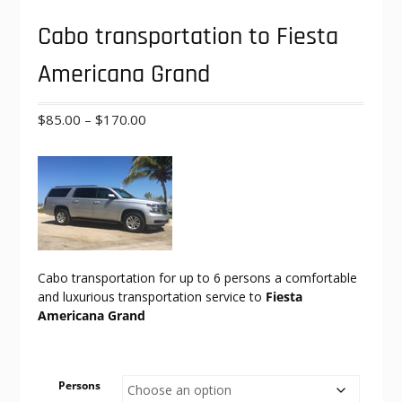
Cabo transportation to Fiesta
Americana Grand
Price
$
85.00
–
$
170.00
range:
$85.00
through
$170.00
Cabo transportation for up to 6 persons a comfortable
and luxurious transportation service to
Fiesta
Americana Grand
Persons