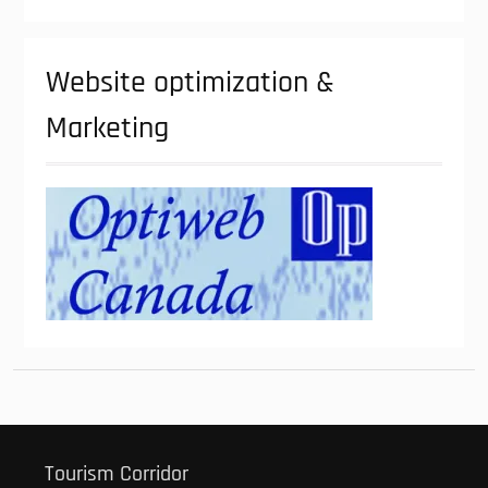
Website optimization &
Marketing
Tourism Corridor