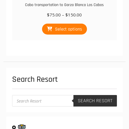
Cabo transportation to Garza Blanca Los Cabos
Price
$
75.00
–
$
150.00
range:
This
$75.00
Select options
product
through
has
$150.00
multiple
variants.
The
options
may
be
Search Resort
chosen
on
the
product
Products
SEARCH RESORT
search
page