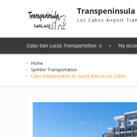
Skip
Transpeninsula
to
content
Los Cabos Airport Tra
Cabo San Lucas Transportation ☼
My acco
Home
Sprinter Transportation
Cabo transportation to Garza Blanca Los Cabos