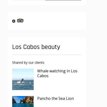
Los Cabos beauty
Shared by our clients
Whale watching in Los
Cabos
Pancho the Sea Lion