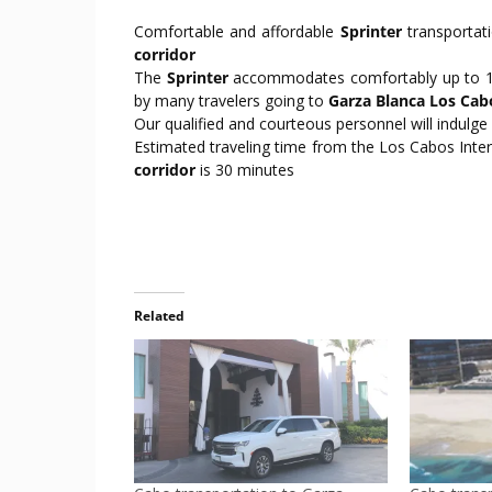
Comfortable and affordable
Sprinter
transportat
corridor
The
Sprinter
accommodates comfortably up to 10 
by many travelers going to
Garza Blanca Los Cab
Our qualified and courteous personnel will indulge
Estimated traveling time from the Los Cabos Inter
corridor
is 30 minutes
Related