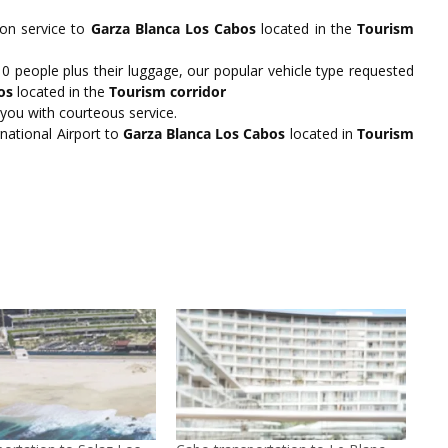
ion service to
Garza Blanca Los Cabos
located in the
Tourism
people plus their luggage, our popular vehicle type requested
os
located in the
Tourism corridor
 you with courteous service.
national Airport to
Garza Blanca Los Cabos
located in
Tourism