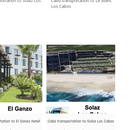
ortation to Solaz Los
Cabo transportation to Le Blanc
Los Cabos
tation to El Ganzo Hotel
Cabo transportation to Solaz Los Cabos