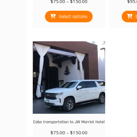
Price
$
75.00
–
$
150.00
$
95.
range:
This
$75.00
Select options
product
through
has
$150.00
multiple
variants.
The
options
may
be
chosen
on
the
product
page
Cabo transportation to JW Marriot Hotel
Price
$
75.00
–
$
150.00