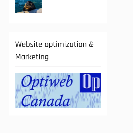
Website optimization &
Marketing