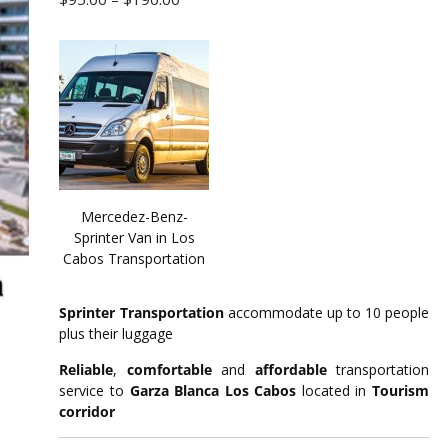
range:
$95.00
through
$190.00
Mercedez-Benz-
Sprinter Van in Los
Cabos Transportation
Sprinter Transportation
accommodate up to 10 people
plus their luggage
Reliable
,
comfortable
and
affordable
transportation
service to
Garza Blanca Los Cabos
located in
Tourism
corridor