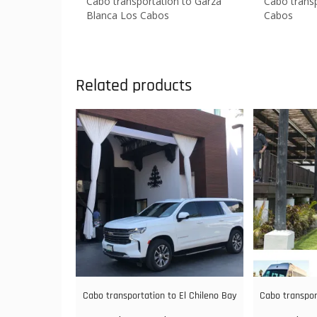
Cabo transportation to Garza
Cabo transp
Blanca Los Cabos
Cabos
Related products
Cabo transportation to El Chileno Bay
Cabo transpor