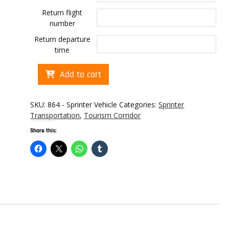
Return flight
number
Return departure
time
Cabo
Add to cart
transportation
to
Garza
SKU:
864 - Sprinter Vehicle
Categories:
Sprinter
Blanca
Transportation
,
Tourism Corridor
Los
Share this:
Cabos
quantity