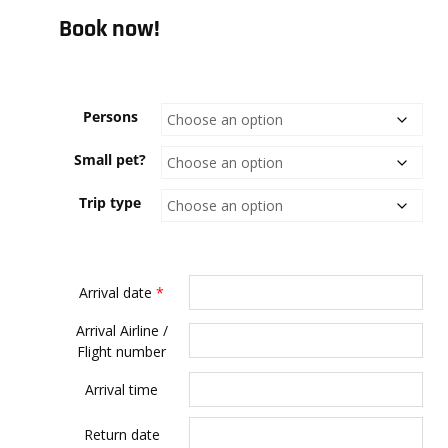
Book now!
Persons
Small pet?
Trip type
Arrival date
*
Arrival Airline /
Flight number
Arrival time
Return date