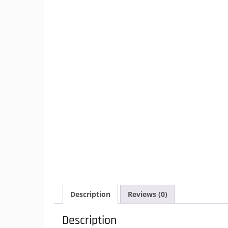
Description
Reviews (0)
Description