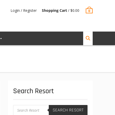
Login / Register
Shopping Cart
/
$
0.00
0
Search Resort
Products
SEARCH RESORT
search