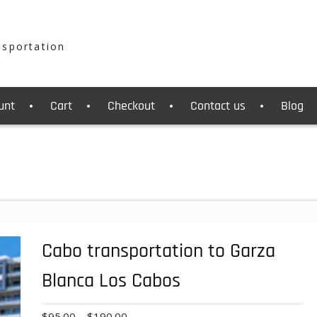
nsportation
unt
Cart
Checkout
Contact us
Blog
Cabo transportation to Garza
Blanca Los Cabos
Price
$
95.00
–
$
190.00