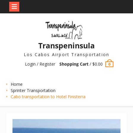
Skip
to
content
Transpeninsula
Los Cabos Airport Transportation
Login / Register
Shopping Cart
/
$
0.00
0
Home
Sprinter Transportation
Cabo transportation to Hotel Finisterra