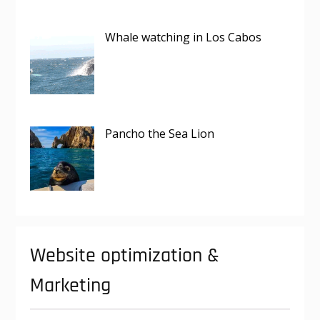
Whale watching in Los Cabos
Pancho the Sea Lion
Website optimization &
Marketing