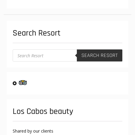
The
options
may
be
Search Resort
chosen
on
the
product
Products
SEARCH RESORT
search
page
Los Cabos beauty
Shared by our clients