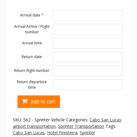
Arrival date
*
Arrival Airline / Flight
number
Arrival time
Return date
Return flight number
Return departure
time
Cabo
Add to cart
transportation
to
Hotel
SKU:
562 - Sprinter Vehicle
Categories:
Cabo San Lucas
Finisterra
airport transportation
,
Sprinter Transportation
Tags:
quantity
Cabo San Lucas
,
Hotel Finisterra
,
Sprinter