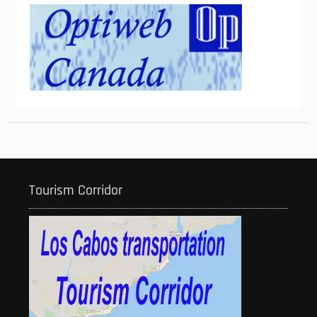
Tourism Corridor