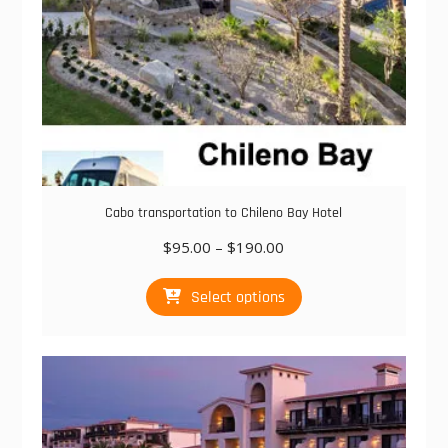
page
Cabo transportation to Chileno Bay Hotel
Price
$
95.00
–
$
190.00
range:
This
$95.00
Select options
product
through
has
$190.00
multiple
variants.
The
options
may
be