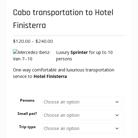
Cabo transportation to Hotel
Finisterra
Price
$
120.00
–
$
240.00
range:
Luxury
Sprinter
for up to 10
$120.00
persons
through
$240.00
One-way comfortable and luxurious transportation
service to
Hotel Finisterra
Persons
Small pet?
Trip type