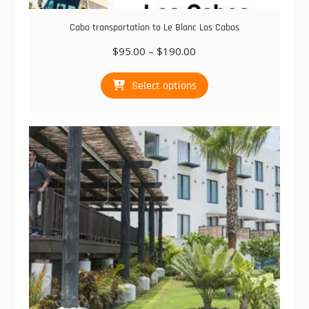
Cabo transportation to Le Blanc Los Cabos
Price
$
95.00
–
$
190.00
range:
This
$95.00
Select options
product
through
has
$190.00
multiple
variants.
The
options
may
be
chosen
on
the
product
page