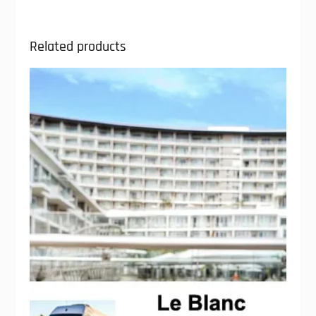
Related products