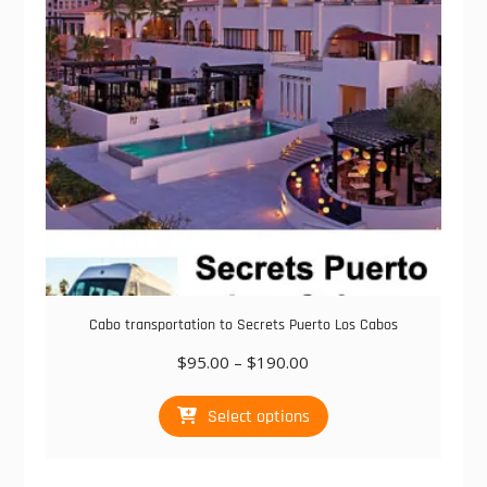
chosen
on
the
product
page
Cabo transportation to Secrets Puerto Los Cabos
Price
$
95.00
–
$
190.00
range:
This
$95.00
Select options
product
through
has
$190.00
multiple
variants.