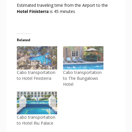
Estimated traveling time from the Airport to the
Hotel Finisterra
is 45 minutes
Related
Cabo transportation
Cabo transportation
to Hotel Finisterra
to The Bungalows
Hotel
Cabo transportation
to Hotel Riu Palace