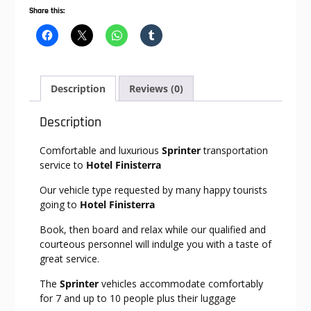
Share this:
Description
Reviews (0)
Description
Comfortable and luxurious
Sprinter
transportation
service to
Hotel Finisterra
Our vehicle type requested by many happy tourists
going to
Hotel Finisterra
Book, then board and relax while our qualified and
courteous personnel will indulge you with a taste of
great service.
The
Sprinter
vehicles accommodate comfortably
for 7 and up to 10 people plus their luggage