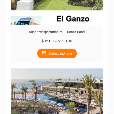
Cabo transportation to El Ganzo Hotel
Price
$
95.00
–
$
190.00
range:
This
$95.00
Select options
product
through
has
$190.00
multiple
variants.
The
options
may
be
chosen
on
the
product