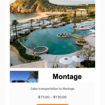
The
options
may
be
chosen
on
the
product
page
Cabo transportation to Montage
Price
$
75.00
–
$
150.00
range:
This