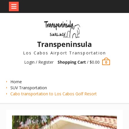
Skip
to
content
Transpeninsula
Los Cabos Airport Transportation
Login / Register
Shopping Cart
/
$
0.00
0
Home
SUV Transportation
Cabo transportation to Los Cabos Golf Resort