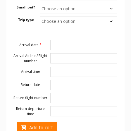
Small pet?
Trip type
Arrival date
*
Arrival Airline / Flight
number
Arrival time
Return date
Return flight number
Return departure
time
Cabo
Add to cart
transportation