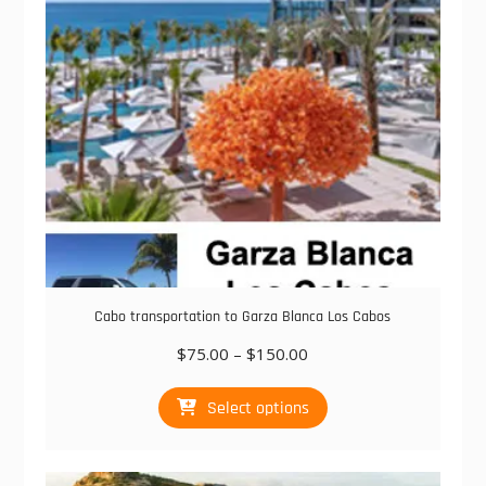
chosen
on
the
product
page
Cabo transportation to Garza Blanca Los Cabos
Price
$
75.00
–
$
150.00
range:
This
$75.00
Select options
product
through
has
$150.00
multiple
variants.