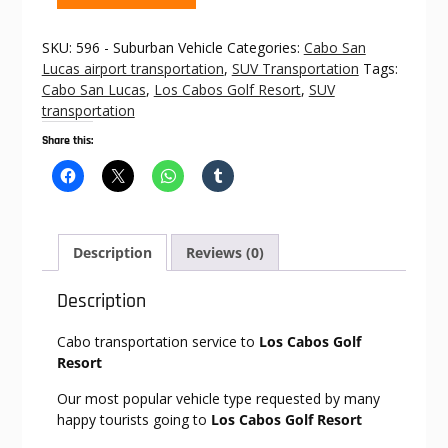
to
Los
SKU:
596 - Suburban Vehicle
Categories:
Cabo San
Cabos
Lucas airport transportation
,
SUV Transportation
Tags:
Golf
Cabo San Lucas
,
Los Cabos Golf Resort
,
SUV
Resort
transportation
quantity
Share this:
Description
Reviews (0)
Description
Cabo transportation service to
Los Cabos Golf
Resort
Our most popular vehicle type requested by many
happy tourists going to
Los Cabos Golf Resort