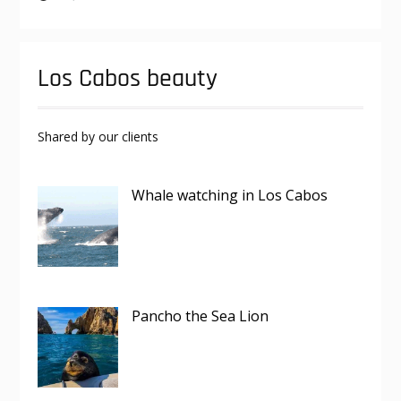
Los Cabos beauty
Shared by our clients
Whale watching in Los Cabos
Pancho the Sea Lion