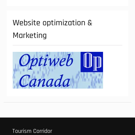
Website optimization &
Marketing
Tourism Corridor