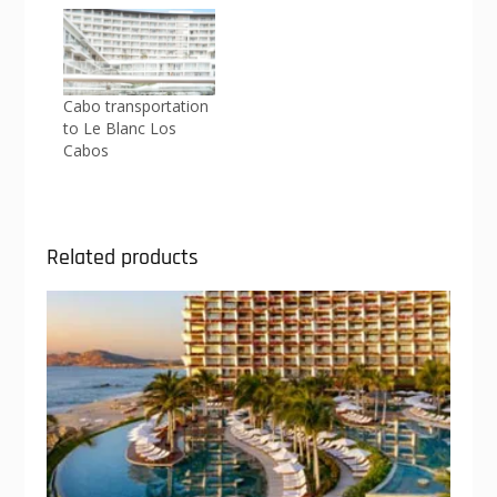
Cabo transportation
to Le Blanc Los
Cabos
Related products