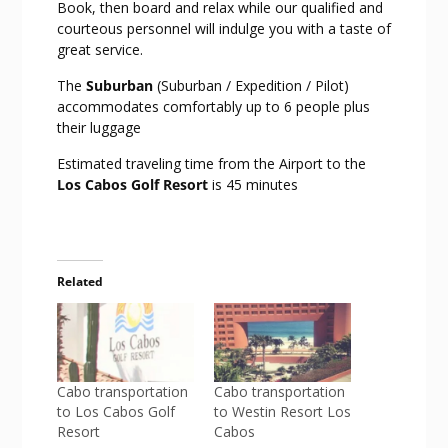
Book, then board and relax while our qualified and
courteous personnel will indulge you with a taste of
great service.
The
Suburban
(Suburban / Expedition / Pilot)
accommodates comfortably up to 6 people plus
their luggage
Estimated traveling time from the Airport to the
Los Cabos Golf Resort
is 45 minutes
Related
Cabo transportation
Cabo transportation
to Los Cabos Golf
to Westin Resort Los
Resort
Cabos