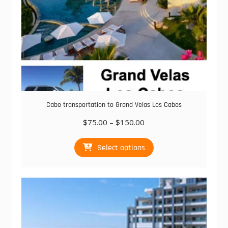
Cabo transportation to Grand Velas Los Cabos
Price
$
75.00
–
$
150.00
range:
This
$75.00
Select options
product
through
has
$150.00
multiple
variants.
The
options
may
be