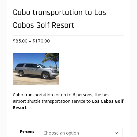
Cabo transportation to Los
Cabos Golf Resort
Price
$
85.00
–
$
170.00
range:
$85.00
through
$170.00
Cabo transportation for up to 6 persons, the best
airport shuttle transportation service to
Los Cabos Golf
Resort
Persons