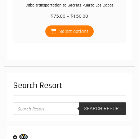
Cabo transportation to Secrets Puerto Los Cabos
Price
$
75.00
–
$
150.00
range:
This
$75.00
Select options
product
through
has
$150.00
multiple
variants.
The
options
may
be
Search Resort
chosen
on
the
product
Products
SEARCH RESORT
search
page