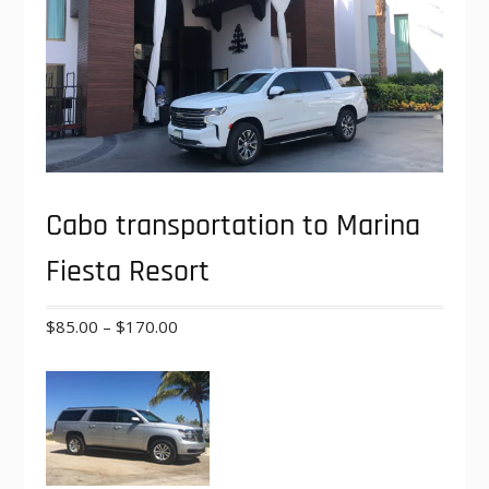
Cabo transportation to Marina
Fiesta Resort
Price
$
85.00
–
$
170.00
range:
$85.00
through
$170.00