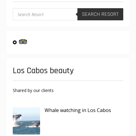
the
product
Products
SEARCH RESORT
search
page
Los Cabos beauty
Shared by our clients
Whale watching in Los Cabos