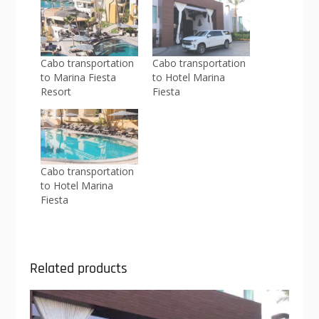
Cabo transportation
Cabo transportation
to Marina Fiesta
to Hotel Marina
Resort
Fiesta
Cabo transportation
to Hotel Marina
Fiesta
Related products