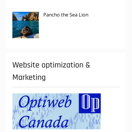
Pancho the Sea Lion
Website optimization &
Marketing