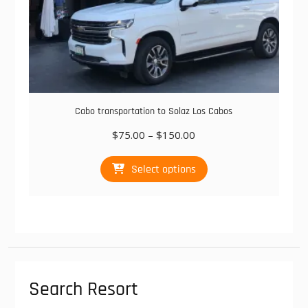
Cabo transportation to Solaz Los Cabos
Price
$
75.00
–
$
150.00
range:
This
$75.00
Select options
product
through
has
$150.00
multiple
variants.
The
options
may
be
Search Resort
chosen
on