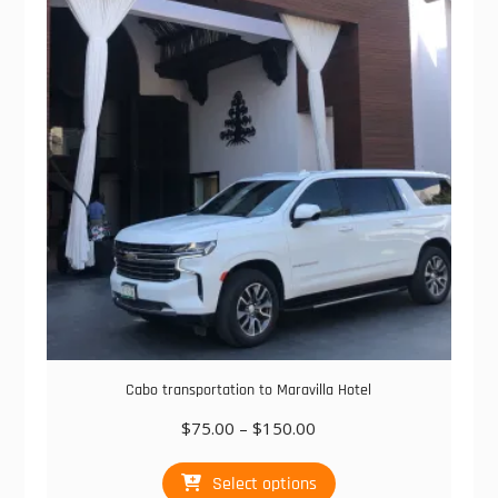
Cabo transportation to Maravilla Hotel
Price
$
75.00
–
$
150.00
range:
This
$75.00
Select options
product