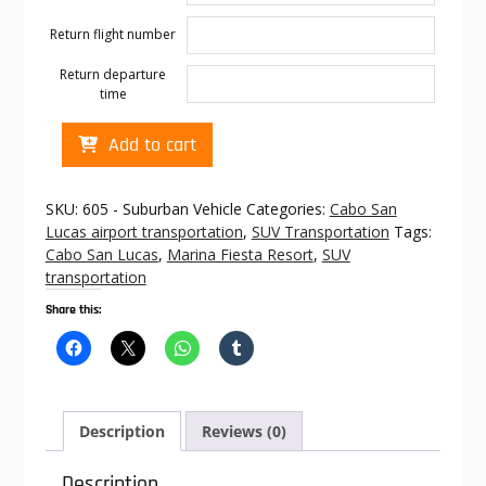
Return flight number
Return departure
time
Cabo
Add to cart
transportation
to
Marina
SKU:
605 - Suburban Vehicle
Categories:
Cabo San
Fiesta
Lucas airport transportation
,
SUV Transportation
Tags:
Resort
Cabo San Lucas
,
Marina Fiesta Resort
,
SUV
quantity
transportation
Share this:
Description
Reviews (0)
Description