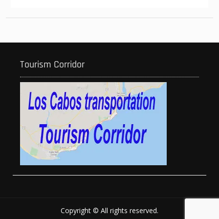
Tourism Corridor
Copyright © All rights reserved.