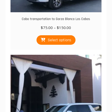
Cabo transportation to Garza Blanca Los Cabos
Price
$
75.00
–
$
150.00
range:
This
$75.00
Select options
product
through
has
$150.00
multiple
variants.
The
options
may
be
chosen
on
the
product
page