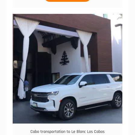
through
has
$150.00
multiple
variants.
The
options
may
be
chosen
on
the
product
page
Cabo transportation to Le Blanc Los Cabos