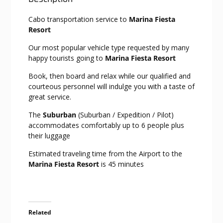
Cabo transportation service to
Marina Fiesta
Resort
Our most popular vehicle type requested by many
happy tourists going to
Marina Fiesta Resort
Book, then board and relax while our qualified and
courteous personnel will indulge you with a taste of
great service.
The
Suburban
(Suburban / Expedition / Pilot)
accommodates comfortably up to 6 people plus
their luggage
Estimated traveling time from the Airport to the
Marina Fiesta Resort
is 45 minutes
Related