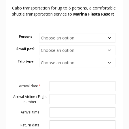
Cabo transportation for up to 6 persons, a comfortable
shuttle transportation service to
Marina Fiesta Resort
Persons
Small pet?
Trip type
Arrival date
*
Arrival Airline / Flight
number
Arrival time
Return date