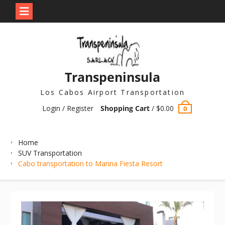
Skip
to
content
Transpeninsula
Los Cabos Airport Transportation
Login / Register
Shopping Cart
/
$
0.00
0
Home
SUV Transportation
Cabo transportation to Marina Fiesta Resort