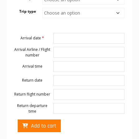
Trip type
Arrival date
*
Arrival Airline / Flight
number
Arrival time
Return date
Return flight number
Return departure
time
Cabo
Add to cart
transportation
to