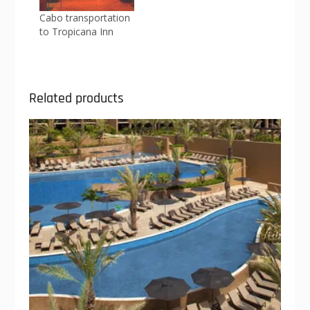
Cabo transportation
to Tropicana Inn
Related products