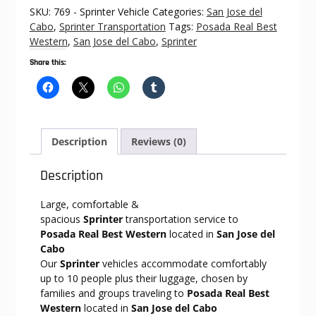
Posada
SKU:
769 - Sprinter Vehicle
Categories:
San Jose del
Real
Cabo
,
Sprinter Transportation
Tags:
Posada Real Best
Best
Western
,
San Jose del Cabo
,
Sprinter
Western
Share this:
quantity
Description
Reviews (0)
Description
Large, comfortable &
spacious
Sprinter
transportation service to
Posada Real Best Western
located in
San Jose del
Cabo
Our
Sprinter
vehicles accommodate comfortably
up to 10 people plus their luggage, chosen by
families and groups traveling to
Posada Real Best
Western
located in
San Jose del Cabo