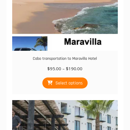
page
Cabo transportation to Maravilla Hotel
Price
$
95.00
–
$
190.00
range:
This
$95.00
Select options
product
through
has
$190.00
multiple
variants.
The
options
may
be