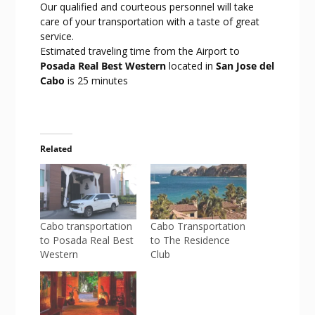
Our qualified and courteous personnel will take
care of your transportation with a taste of great
service.
Estimated traveling time from the Airport to
Posada Real Best Western
located in
San Jose del
Cabo
is 25 minutes
Related
Cabo transportation
Cabo Transportation
to Posada Real Best
to The Residence
Western
Club