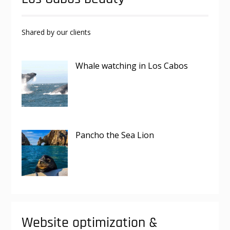
Shared by our clients
Whale watching in Los Cabos
Pancho the Sea Lion
Website optimization &