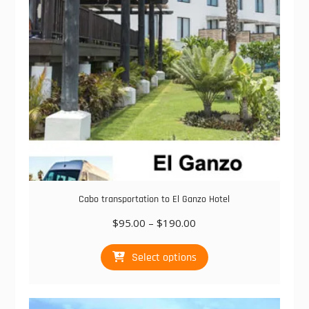
chosen
on
the
product
page
Cabo transportation to El Ganzo Hotel
Price
$
95.00
–
$
190.00
range:
This
$95.00
Select options
product
through
has
$190.00
multiple
variants.