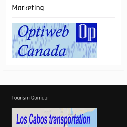
Marketing
Tourism Corridor