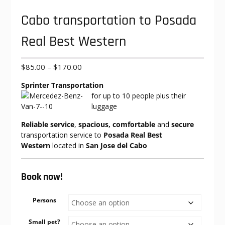
Cabo transportation to Posada
Real Best Western
Price
$
85.00
–
$
170.00
range:
Sprinter Transportation
$85.00
for up to 10
people plus their
through
luggage
$170.00
Reliable service
,
spacious, comfortable
and
secure
transportation service to
Posada Real Best
Western
located in
San Jose del Cabo
Book now!
Persons
Small pet?