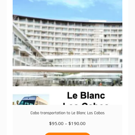
The
options
may
be
chosen
on
the
product
page
Cabo transportation to Le Blanc Los Cabos
Price
$
95.00
–
$
190.00
range:
This