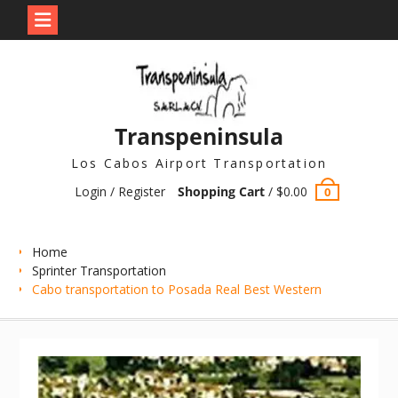
Skip
to
content
Transpeninsula
Los Cabos Airport Transportation
Login / Register
Shopping Cart
/
$
0.00
0
Home
Sprinter Transportation
Cabo transportation to Posada Real Best Western