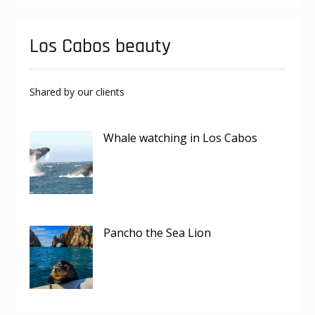
Los Cabos beauty
Shared by our clients
Whale watching in Los Cabos
Pancho the Sea Lion