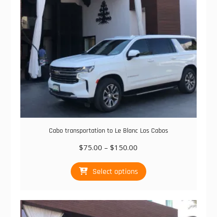
on
the
product
page
Cabo transportation to Le Blanc Los Cabos
Price
$
75.00
–
$
150.00
range:
This
$75.00
Select options
product
through
has
$150.00
multiple
variants.
The