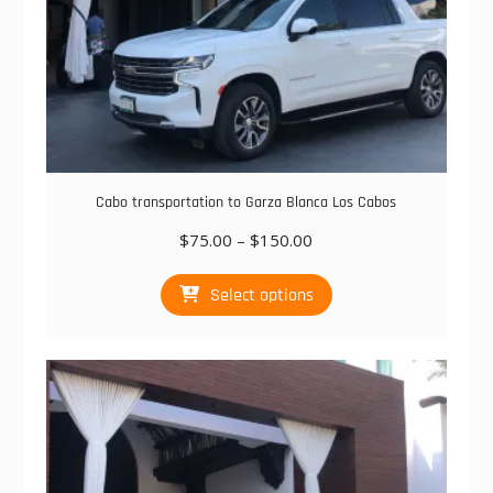
Cabo transportation to Garza Blanca Los Cabos
Price
$
75.00
–
$
150.00
range:
This
$75.00
Select options
product
through
has
$150.00
multiple
variants.
The
options
may
be
chosen