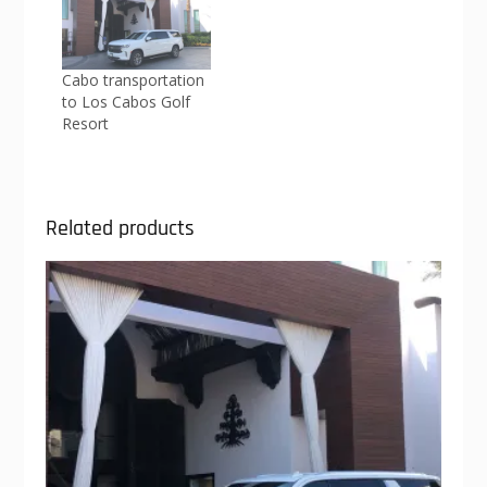
Cabo transportation
to Los Cabos Golf
Resort
Related products