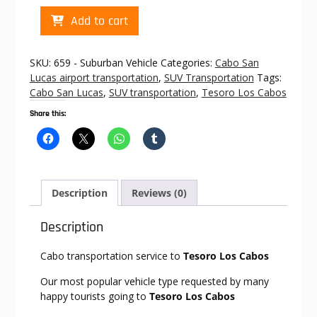
Cabo
Add to cart
transportation
to
Tesoro
SKU:
659 - Suburban Vehicle
Categories:
Cabo San
Los
Lucas airport transportation
,
SUV Transportation
Tags:
Cabos
Cabo San Lucas
,
SUV transportation
,
Tesoro Los Cabos
quantity
Share this:
Description
Reviews (0)
Description
Cabo transportation service to
Tesoro Los Cabos
Our most popular vehicle type requested by many
happy tourists going to
Tesoro Los Cabos