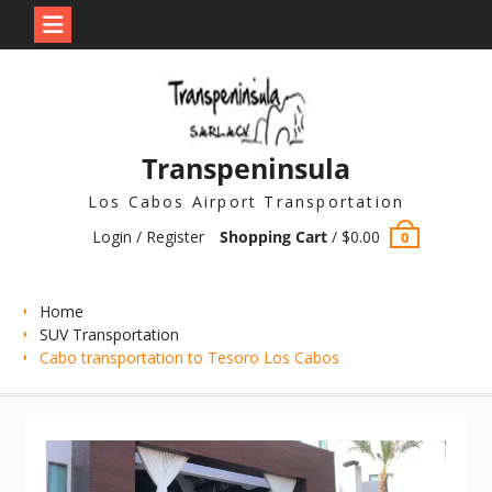
Skip
to
content
Transpeninsula
Los Cabos Airport Transportation
Login / Register
Shopping Cart
/
$
0.00
0
Home
SUV Transportation
Cabo transportation to Tesoro Los Cabos