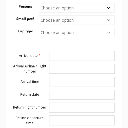
Persons
Small pet?
Trip type
Arrival date
*
Arrival Airline / Flight
number
Arrival time
Return date
Return flight number
Return departure
time