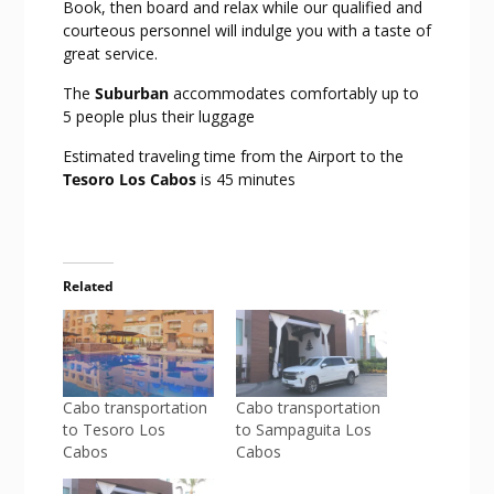
Book, then board and relax while our qualified and
courteous personnel will indulge you with a taste of
great service.
The
Suburban
accommodates comfortably up to
5 people plus their luggage
Estimated traveling time from the Airport to the
Tesoro Los Cabos
is 45 minutes
Related
Cabo transportation
Cabo transportation
to Tesoro Los
to Sampaguita Los
Cabos
Cabos