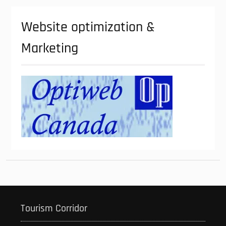
Website optimization &
Marketing
Tourism Corridor