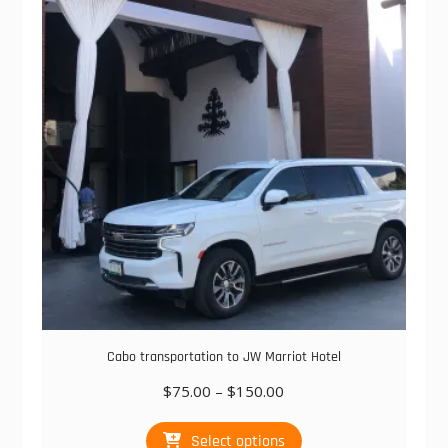
options
may
be
chosen
on
the
product
page
Cabo transportation to JW Marriot Hotel
Price
$
75.00
–
$
150.00
range:
This
$75.00
Select options
product