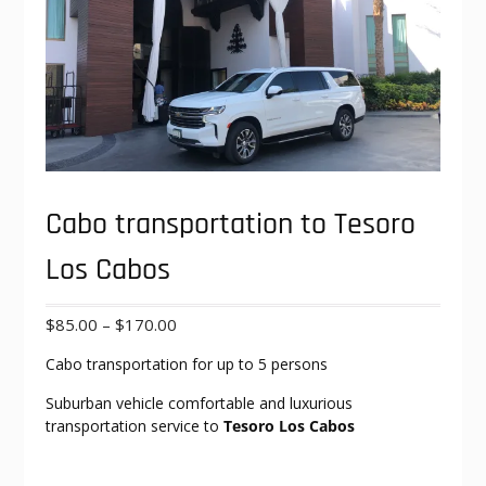
Cabo transportation to Tesoro
Los Cabos
Price
$
85.00
–
$
170.00
range:
Cabo transportation for up to 5 persons
$85.00
through
Suburban vehicle comfortable and luxurious
$170.00
transportation service to
Tesoro Los Cabos