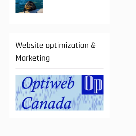
Website optimization &
Marketing