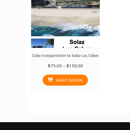
on
the
product
page
Cabo transportation to Solaz Los Cabos
Price
$
75.00
–
$
150.00
range:
This
$75.00
Select options
product
through
has
$150.00
multiple
variants.
The
options
may
be
chosen