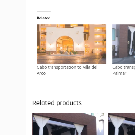
Related
Cabo transportation to Villa del
Cabo transp
Arco
Palmar
Related products