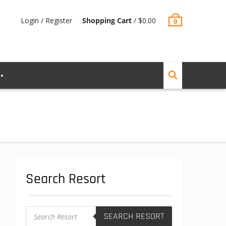
Login / Register
Shopping Cart
/
$
0.00
0
Search Resort
Products
SEARCH RESORT
search