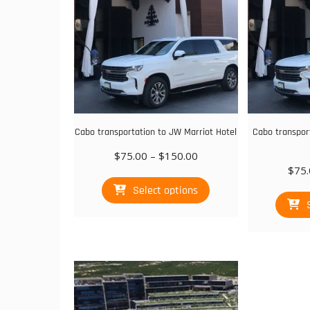
Cabo transportation to JW Marriot Hotel
Cabo transpor
Price
$
75.00
–
$
150.00
range:
$
75.
This
$75.00
Select options
product
through
has
$150.00
multiple
variants.
The
options
may
be
chosen