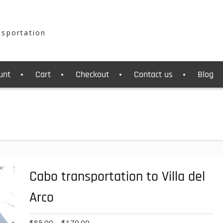
nsportation
unt
Cart
Checkout
Contact us
Blog
Cabo transportation to Villa del
Arco
Price
$
85.00
–
$
170.00