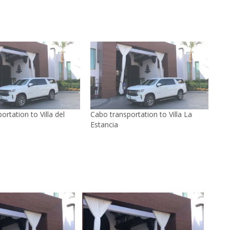
ortation to Villa del
Cabo transportation to Villa La
Estancia