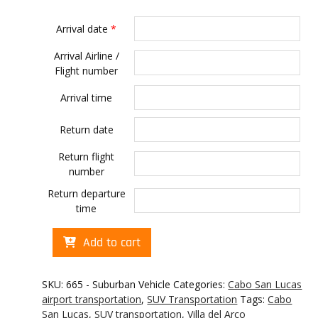
Arrival date
*
Arrival Airline /
Flight number
Arrival time
Return date
Return flight
number
Return departure
time
Cabo
Add to cart
transportation
to
Villa
SKU:
665 - Suburban Vehicle
Categories:
Cabo San Lucas
del
airport transportation
,
SUV Transportation
Tags:
Cabo
Arco
San Lucas
,
SUV transportation
,
Villa del Arco