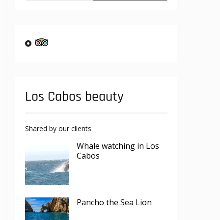
Los Cabos beauty
Shared by our clients
Whale watching in Los
Cabos
Pancho the Sea Lion