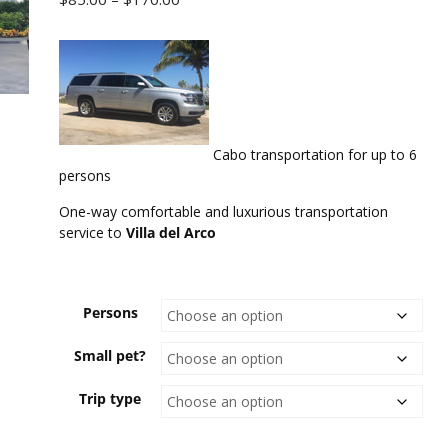
range:
$85.00
through
$170.00
Cabo transportation for up to 6
persons
One-way comfortable and luxurious transportation
service to
Villa del Arco
Persons
Small pet?
Trip type