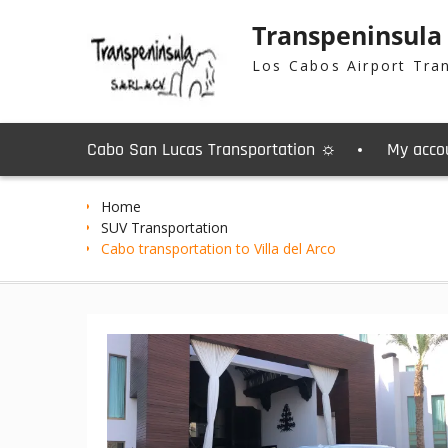
Skip
Transpeninsula
to
content
Los Cabos Airport Tra
Cabo San Lucas Transportation ☼
My acco
Home
SUV Transportation
Cabo transportation to Villa del Arco