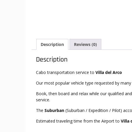
Description
Reviews (0)
Description
Cabo transportation service to
Villa del Arco
Our most popular vehicle type requested by many 
Book, then board and relax while our qualified and
service.
The
Suburban
(Suburban / Expedition / Pilot) ac
Estimated traveling time from the Airport to
Villa