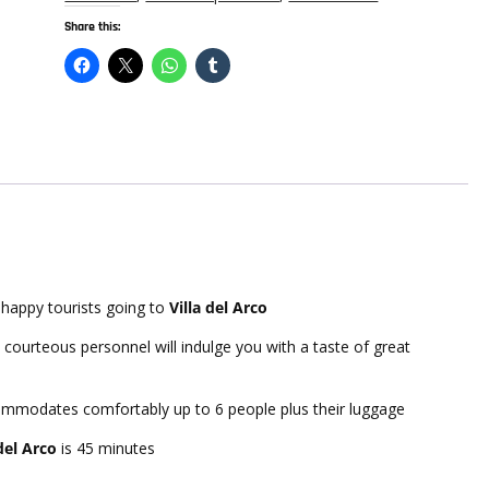
quantity
Share this:
happy tourists going to
Villa del Arco
 courteous personnel will indulge you with a taste of great
commodates comfortably up to 6 people plus their luggage
 del Arco
is 45 minutes