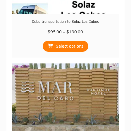
Cabo transportation to Solaz Los Cabos
Price
$
95.00
–
$
190.00
range:
This
$95.00
Select options
product
through
has
$190.00
multiple
variants.
The
options
may
be
chosen
on
the
product
page