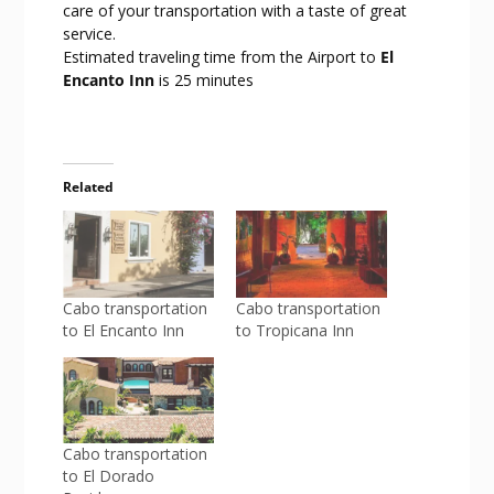
care of your transportation with a taste of great
service.
Estimated traveling time from the Airport to
El
Encanto Inn
is 25 minutes
Related
Cabo transportation
Cabo transportation
to El Encanto Inn
to Tropicana Inn
Cabo transportation
to El Dorado