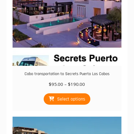
the
product
page
Cabo transportation to Secrets Puerto Los Cabos
Price
$
95.00
–
$
190.00
range:
This
$95.00
Select options
product
through
has
$190.00
multiple
variants.
The
options