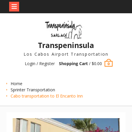
Skip
to
content
Transpeninsula
Los Cabos Airport Transportation
Login / Register
Shopping Cart
/
$
0.00
0
Home
Sprinter Transportation
Cabo transportation to El Encanto Inn