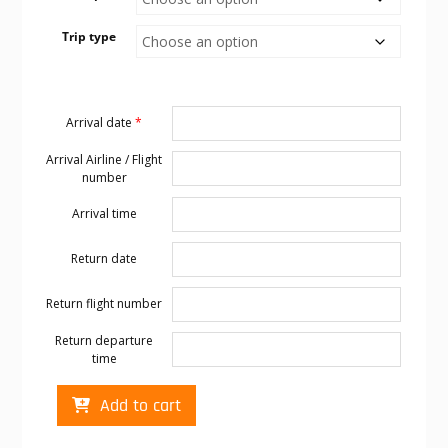
Trip type
Arrival date
*
Arrival Airline / Flight
number
Arrival time
Return date
Return flight number
Return departure
time
Cabo
Add to cart
transportation
to