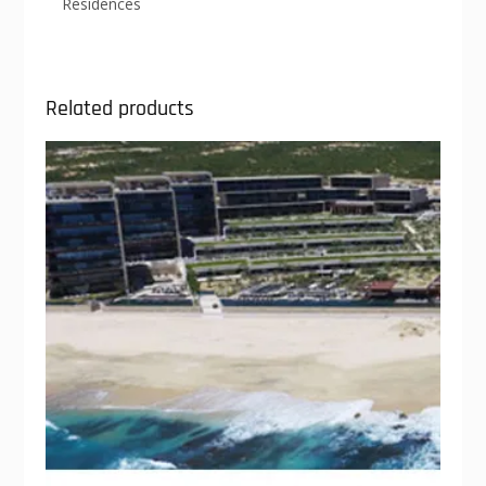
Residences
Related products