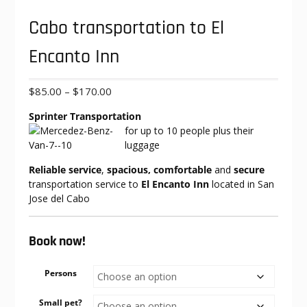
Cabo transportation to El
Encanto Inn
Price
$
85.00
–
$
170.00
range:
Sprinter Transportation
$85.00
for up to 10
people plus their
through
luggage
$170.00
Reliable service
,
spacious, comfortable
and
secure
transportation service to
El Encanto Inn
located in San
Jose del Cabo
Book now!
Persons
Small pet?