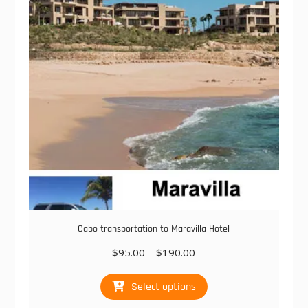
may
be
chosen
on
the
product
page
Cabo transportation to Maravilla Hotel
Price
$
95.00
–
$
190.00
range:
This
$95.00
Select options
product
through
has