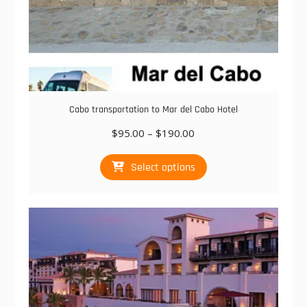
Cabo transportation to Mar del Cabo Hotel
Price
$
95.00
–
$
190.00
range:
This
$95.00
Select options
product
through
has
$190.00
multiple
variants.
The
options
may
be
chosen
on