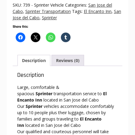
El
SKU:
739 - Sprinter Vehicle
Categories:
San Jose del
Encanto
Cabo
,
Sprinter Transportation
Tags:
El Encanto Inn
,
San
Inn
Jose del Cabo
,
Sprinter
quantity
Share this:
Description
Reviews (0)
Description
Large, comfortable &
spacious
Sprinter
transportation service to
El
Encanto Inn
located in San Jose del Cabo
Our
Sprinter
vehicles accommodate comfortably
up to 10 people plus their luggage, chosen by
families and groups traveling to
El Encanto
Inn
located in San Jose del Cabo
Our qualified and courteous personnel will take