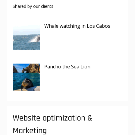
Shared by our clients
Whale watching in Los Cabos
Pancho the Sea Lion
Website optimization &
Marketing