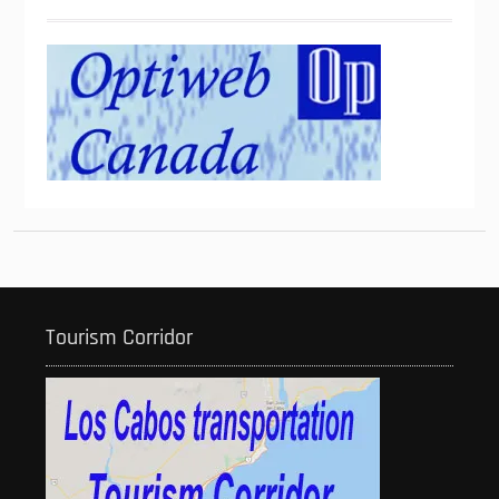
Tourism Corridor