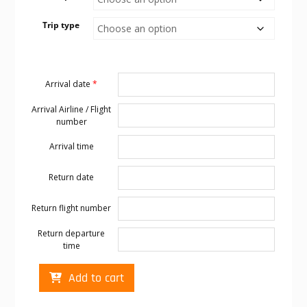
Trip type
Arrival date
*
Arrival Airline / Flight
number
Arrival time
Return date
Return flight number
Return departure
time
Cabo
Add to cart
transportation
to