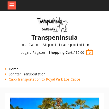
Skip
to
content
Transpeninsula
Los Cabos Airport Transportation
Login / Register
Shopping Cart
/
$
0.00
0
Home
Sprinter Transportation
Cabo transportation to Royal Park Los Cabos