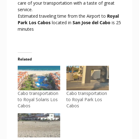
care of your transportation with a taste of great
service.
Estimated traveling time from the Airport to
Royal
Park Los Cabos
located in
San Jose del Cabo
is 25
minutes
Related
Cabo transportation
Cabo transportation
to Royal Solaris Los
to Royal Park Los
Cabos
Cabos