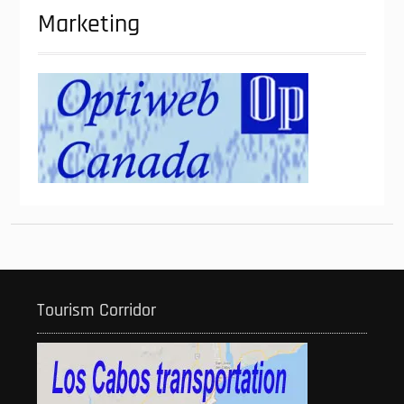
Marketing
Tourism Corridor