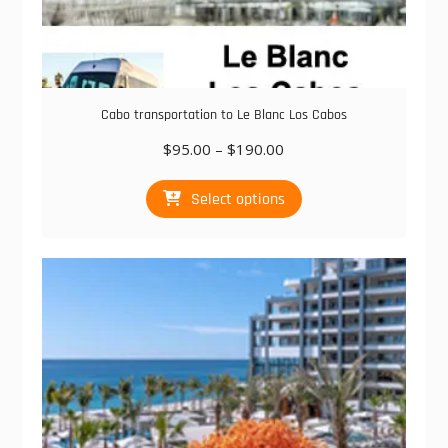
Cabo transportation to Le Blanc Los Cabos
Price
$
95.00
–
$
190.00
range:
This
$95.00
Select options
product
through
has
$190.00
multiple
variants.
The
options
may
be
chosen
on
the
product