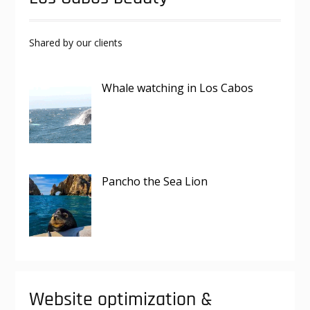
Shared by our clients
Whale watching in Los Cabos
Pancho the Sea Lion
Website optimization &