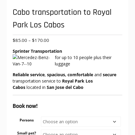
Cabo transportation to Royal
Park Los Cabos
Price
$
85.00
–
$
170.00
range:
Sprinter Transportation
$85.00
for up to 10
people plus their
through
luggage
$170.00
Reliable service
,
spacious, comfortable
and
secure
transportation service to
Royal Park Los
Cabos
located in
San Jose del Cabo
Book now!
Persons
Small pet?