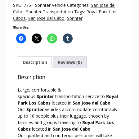
Royal
SKU:
775 - Sprinter Vehicle
Categories:
San Jose del
Park
Cabo
,
Sprinter Transportation
Tags:
Royal Park Los
Los
Cabos
,
San Jose del Cabo
,
Sprinter
Cabos
Share this:
quantity
Description
Reviews (0)
Description
Large, comfortable &
spacious
Sprinter
transportation service to
Royal
Park Los Cabos
located in
San Jose del Cabo
Our
Sprinter
vehicles accommodate comfortably
up to 10 people plus their luggage, chosen by
families and groups traveling to
Royal Park Los
Cabos
located in
San Jose del Cabo
Our qualified and courteous personnel will take