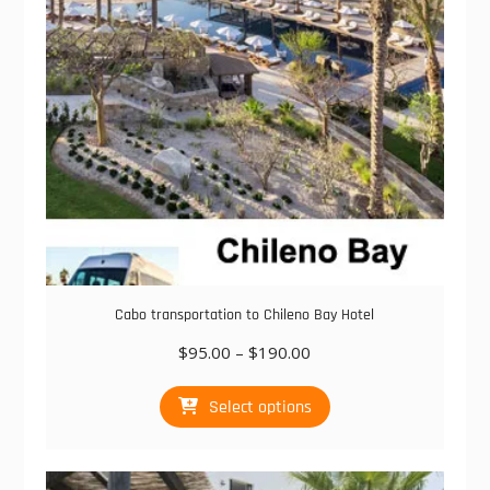
chosen
on
the
product
page
Cabo transportation to Chileno Bay Hotel
Price
$
95.00
–
$
190.00
range:
This
$95.00
Select options
product
through
has
$190.00
multiple
variants.