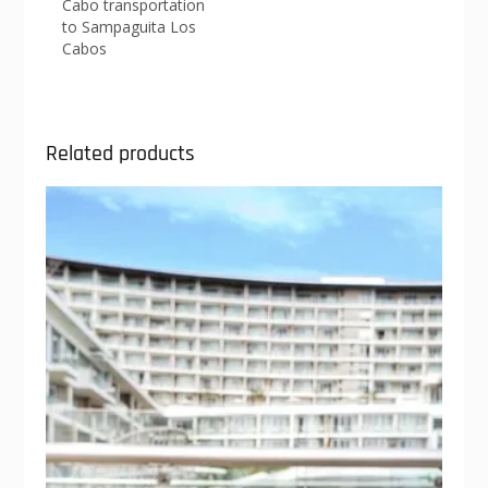
Cabo transportation
to Sampaguita Los
Cabos
Related products