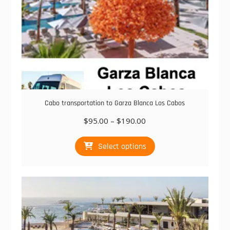
page
Cabo transportation to Garza Blanca Los Cabos
Price
$
95.00
–
$
190.00
range:
This
$95.00
Select options
product
through
has
$190.00
multiple
variants.
The
options
may
be