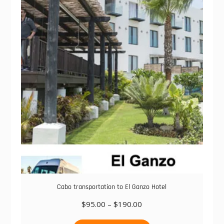
The
options
may
be
chosen
on
the
product
page
Cabo transportation to El Ganzo Hotel
Price
$
95.00
–
$
190.00
range:
This